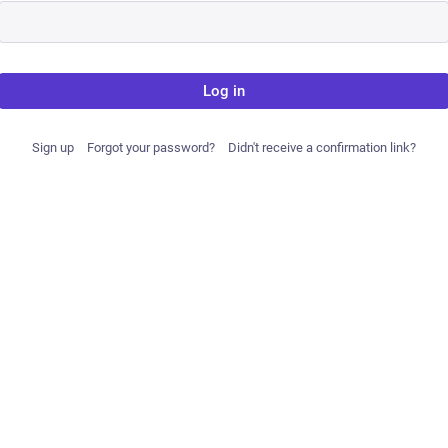
Log in
Sign up
Forgot your password?
Didn't receive a confirmation link?