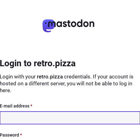
Login to retro.pizza
Login with your
retro.pizza
credentials. If your account is
hosted on a different server, you will not be able to log in
here.
E-mail address
*
Password
*